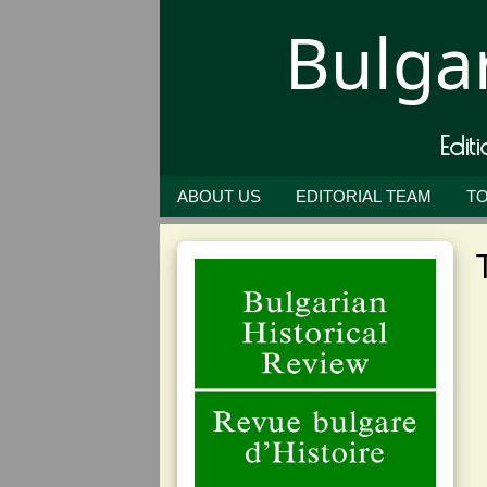
Bulgar
Edit
ABOUT US
EDITORIAL TEAM
TO