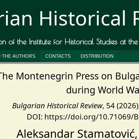
ian Historical
ion of the Institute for Historical Studies at th
 THE AUTHORS
CONTACTS
DISTRIBUTION
The Montenegrin Press on Bulga
during World War
Bulgarian Historical Review
, 54 (2026
DOI: https://doi.org/10.71069/
Aleksandar Stamatović, 