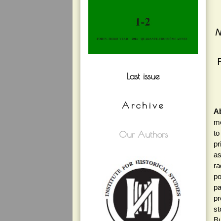
N
Last issue
Archive
Ab
mo
to
Our Authors
pr
as
ra
po
pa
pr
st
Bu