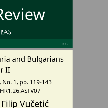
 Review
e BAS
BG
ria and Bulgarians
 II
), No. 1, pp. 119-143
BHR1.26.ASFV07
Filip Vučetić