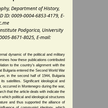
sophy, Department of History,
D ID: 0009-0004-6853-4179, E-
c.me
institute Podgorica, University
0005-8671-8025, E-mail:
nal dynamic of the political and military
amines how these publications contributed
lation to the country’s alignment with the
s that Bulgaria entered the Second World War
er, in the second half of 1944, Bulgaria
ts satellites. Significant ideological and
st, occurred in Montenegro during the war,
arch that the article deals with indicate the
which political and ideological structures
ature and thus supported the alliance of
influence of communist ideology, which