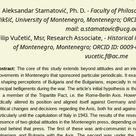
Aleksandar Stamatović, Ph. D. -
Faculty of Philo
ikšić, University of Montenegro, Montenegro; ORCI
mail: a.stamatovic@ucg.a
Filip Vučetić, Msr, Research Associate, -
Historical 
of Montenegro, Montenegro; ORCID ID: 0009-
vucetic.f@ac.me
stract:
The core of this study extends beyond attitudes and an inter
vements in Montenegro that sponsored particular periodicals. It ex
 shaping perceptions of Bulgaria and the Bulgarians, especially in re
incipal belligerents during the war. The article’s initial hypothesis i
 a member of the Tripartite Pact, i.e. the Rome-Berlin Axis. Howev
dically altered its position and aligned itself against Germany and i
litical changes and decisions regarding the Axis, both for and again
rticularly until the capitulation of Italy in 1943. The results of the rese
esence of two global attitudes in the Montenegrin press, depending on 
ood behind that press. The first of these was anti-communist in n
lgarians and Bulgaria with the Axis. The second was under the 